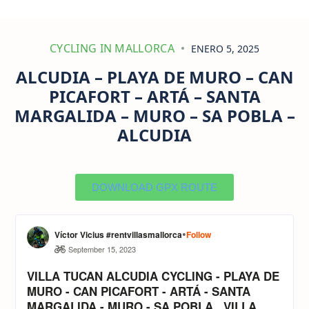
CYCLING IN MALLORCA
ENERO 5, 2025
ALCUDIA – PLAYA DE MURO – CAN
PICAFORT – ARTÁ – SANTA
MARGALIDA – MURO – SA POBLA –
ALCUDIA
DOWNLOAD GPX ROUTE