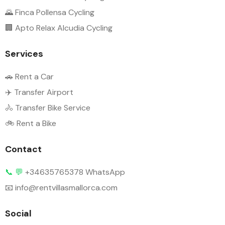
🌄 Finca Pollensa Cycling
🏢 Apto Relax Alcudia Cycling
Services
🚗 Rent a Car
✈️ Transfer Airport
🚴 Transfer Bike Service
🚲 Rent a Bike
Contact
📞
💬
+34635765378 WhatsApp
📧 info@rentvillasmallorca.com
Social