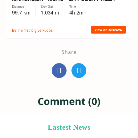
Share
Comment (0)
Lastest News