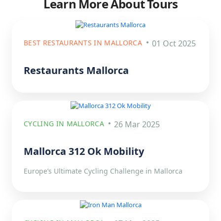
Learn More About Tours
BEST RESTAURANTS IN MALLORCA
01 Oct 2025
Restaurants Mallorca
CYCLING IN MALLORCA
26 Mar 2025
Mallorca 312 Ok Mobility
Europe’s Ultimate Cycling Challenge in Mallorca