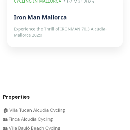
CYCLING IN MALLORCA
07 Mar 2025
Iron Man Mallorca
Experience the Thrill of IRONMAN 70.3 Alcúdia-
Mallorca 2025!
Properties
🏠 Villa Tucan Alcudia Cycling
🏡 Finca Alcudia Cycling
🏡 Villa Bauló Beach Cycling