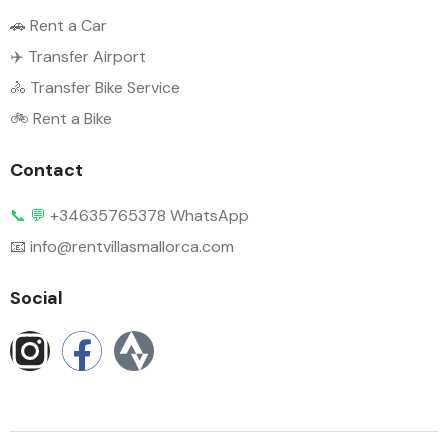
🚗 Rent a Car
✈️ Transfer Airport
🚴 Transfer Bike Service
🚲 Rent a Bike
Contact
📞
💬
+34635765378 WhatsApp
📧 info@rentvillasmallorca.com
Social