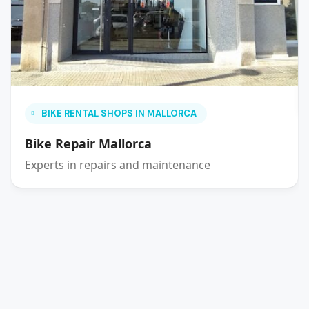
BIKE RENTAL SHOPS IN MALLORCA
Bike Repair Mallorca
Experts in repairs and maintenance