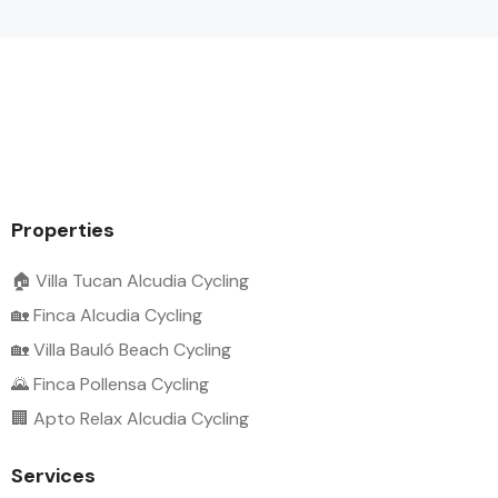
Properties
🏠 Villa Tucan Alcudia Cycling
🏡 Finca Alcudia Cycling
🏡 Villa Bauló Beach Cycling
🌄 Finca Pollensa Cycling
🏢 Apto Relax Alcudia Cycling
Services