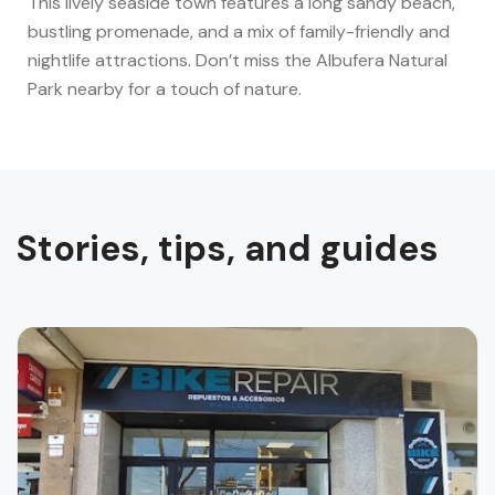
This lively seaside town features a long sandy beach,
bustling promenade, and a mix of family-friendly and
nightlife attractions. Don’t miss the Albufera Natural
Park nearby for a touch of nature.
Stories, tips, and guides