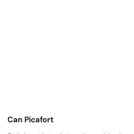
Can Picafort