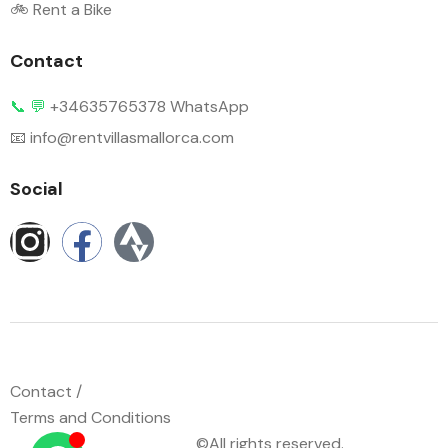
🚲 Rent a Bike
Contact
📞
💬
+34635765378 WhatsApp
📧 info@rentvillasmallorca.com
Social
Contact /
Terms and Conditions
©All rights reserved.