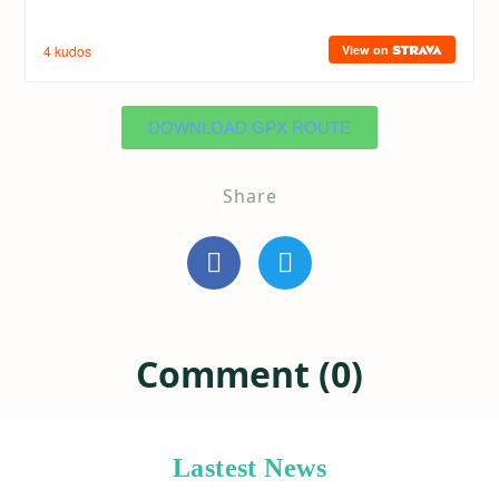
DOWNLOAD GPX ROUTE
Share
Comment (0)
Lastest News