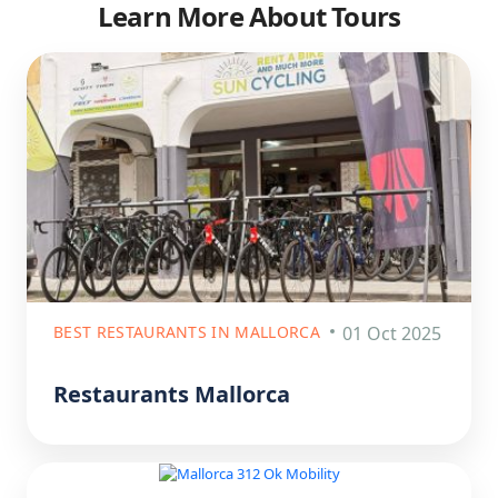
Learn More About Tours
BEST RESTAURANTS IN MALLORCA
01 Oct 2025
Restaurants Mallorca