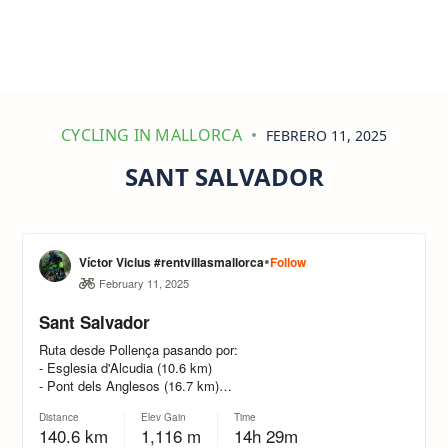
CYCLING IN MALLORCA
FEBRERO 11, 2025
SANT SALVADOR