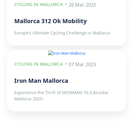
CYCLING IN MALLORCA
26 Mar 2025
Mallorca 312 Ok Mobility
Europe’s Ultimate Cycling Challenge in Mallorca
CYCLING IN MALLORCA
07 Mar 2025
Iron Man Mallorca
Experience the Thrill of IRONMAN 70.3 Alcúdia-
Mallorca 2025!