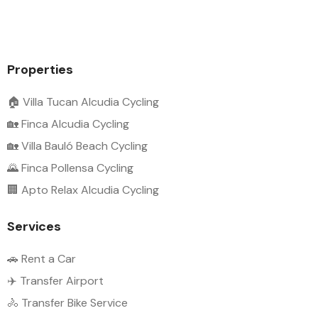
Properties
🏠 Villa Tucan Alcudia Cycling
🏡 Finca Alcudia Cycling
🏡 Villa Bauló Beach Cycling
🌄 Finca Pollensa Cycling
🏢 Apto Relax Alcudia Cycling
Services
🚗 Rent a Car
✈️ Transfer Airport
🚴 Transfer Bike Service